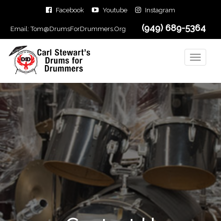
Facebook
Youtube
Instagram
(949) 689-5364
Email:
Tom@DrumsForDrummers.Org