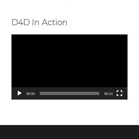
D4D In Action
Video
Player
00:00
00:14