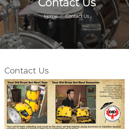
Contact Us
Home
Contact Us
Contact Us