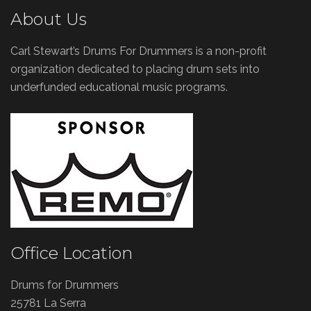
About Us
Carl Stewart’s Drums For Drummers is a non-profit
organization dedicated to placing drum sets into
underfunded educational music programs.
Office Location
Drums for Drummers
25781 La Serra