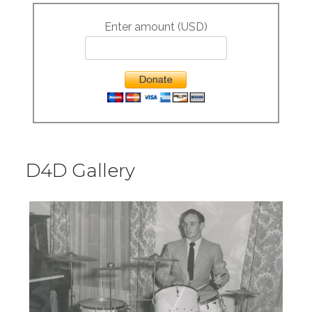
Enter amount (USD)
D4D Gallery