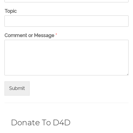
Topic
Comment or Message
*
Submit
Donate To D4D