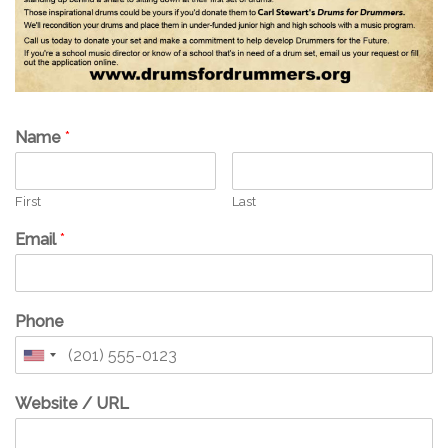
Name
*
First
Last
Email
*
Phone
Website / URL