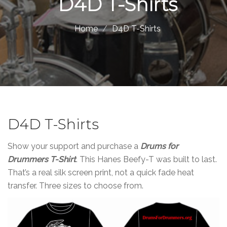
D4D T-Shirts
Home
D4D T-Shirts
D4D T-Shirts
Show your support and purchase a
Drums for
Drummers T-Shirt
. This Hanes Beefy-T was built to last.
That’s a real silk screen print, not a quick fade heat
transfer. Three sizes to choose from.