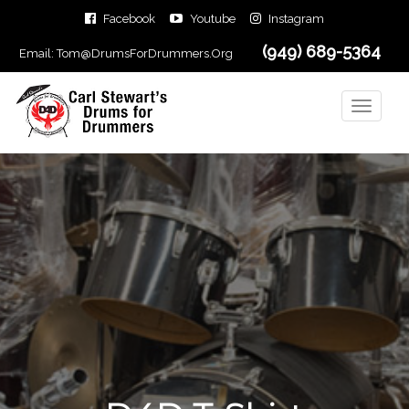
Facebook
Youtube
Instagram
(949) 689-5364
Email:
Tom@DrumsForDrummers.Org