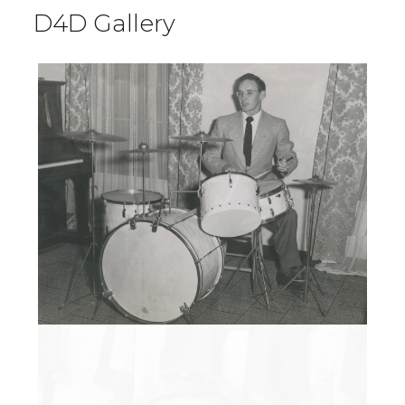
D4D Gallery