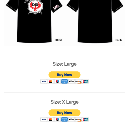
Size: Large
Size: X Large