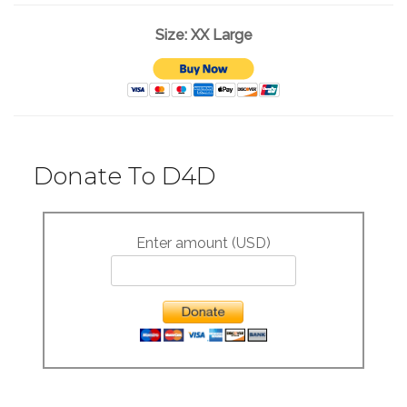
Size: XX Large
Donate To D4D
Enter amount (USD)