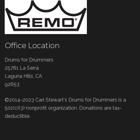
Office Location
Drums for Drummers
25781 La Serra
Laguna Hills, CA
92653
©2014-2023 Carl Stewart's Drums for Drummers is a
501(c)(3) nonprofit organization. Donations are tax-
deductible.