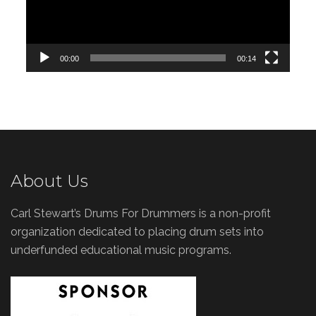
00:00
00:14
About Us
Carl Stewart’s Drums For Drummers is a non-profit
organization dedicated to placing drum sets into
underfunded educational music programs.