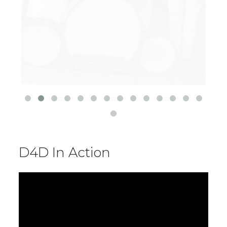
D4D In Action
Video
Player