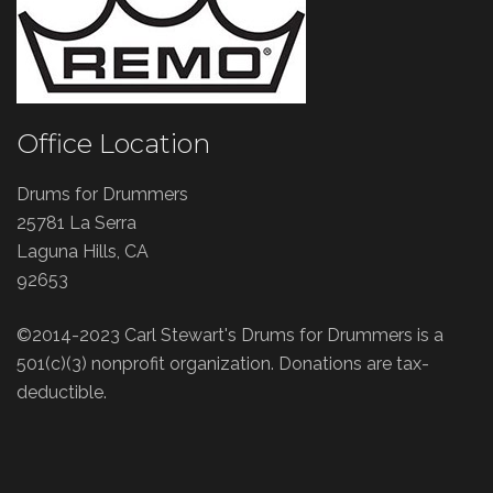
Office Location
Drums for Drummers
25781 La Serra
Laguna Hills, CA
92653
©2014-2023 Carl Stewart's Drums for Drummers is a
501(c)(3) nonprofit organization. Donations are tax-
deductible.