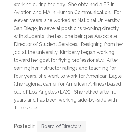
working during the day. She obtained a BS in
Aviation and MA in Human Communication. For
eleven years, she worked at National University,
San Diego, in several positions working directly
with students, the last one being as Associate
Director of Student Services. Resigning from her
job at the university, Kimberly began working
toward her goal for flying professionally. After
earning her instructor ratings and teaching for
four years, she went to work for American Eagle
(the regional carrier for American Airlines) based
out of Los Angeles (LAX). She retired after 10
years and has been working side-by-side with
Tom since.
Posted in
Board of Directors