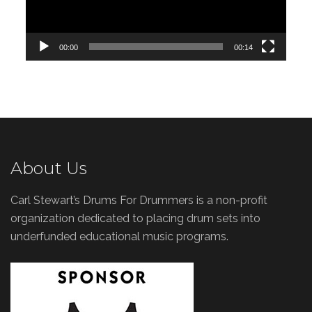
00:00
00:14
About Us
Carl Stewart’s Drums For Drummers is a non-profit
organization dedicated to placing drum sets into
underfunded educational music programs.