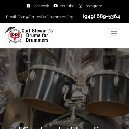
Facebook
Youtube
Instagram
(949) 689-5364
Email:
Tom@DrumsForDrummers.Org