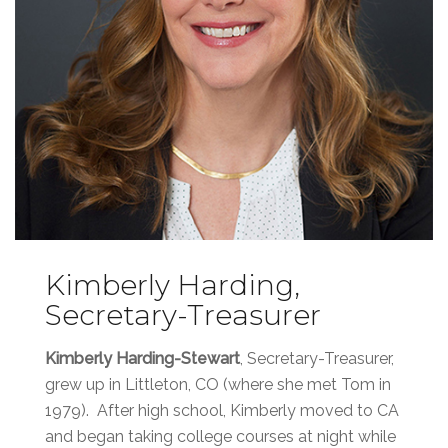
Kimberly Harding,
Secretary-Treasurer
Kimberly Harding-Stewart
, Secretary-Treasurer,
grew up in Littleton, CO (where she met Tom in
1979). After high school, Kimberly moved to CA
and began taking college courses at night while