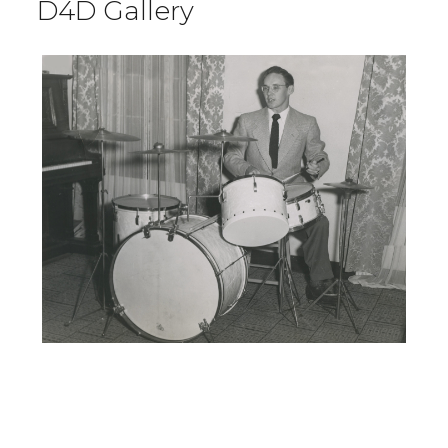
D4D Gallery