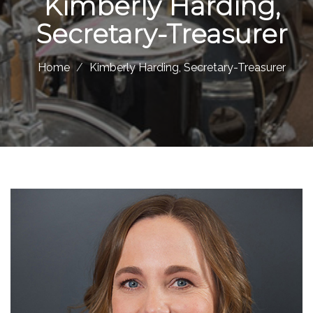
Kimberly Harding,
Secretary-Treasurer
Home
Kimberly Harding, Secretary-Treasurer