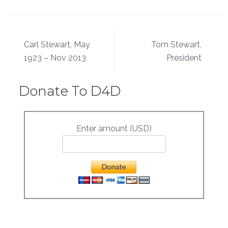
Post
Carl Stewart, May
Tom Stewart,
navigation
1923 – Nov 2013
President
Donate To D4D
Enter amount (USD)