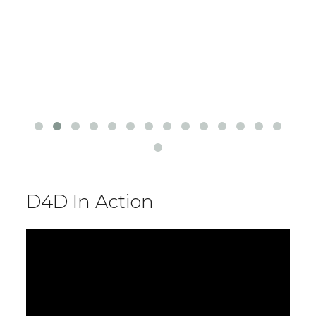
D4D In Action
Video
Player